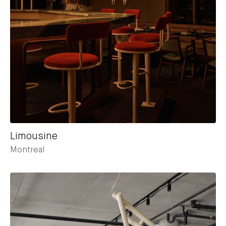
Limousine
Montreal