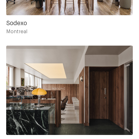
Sodexo
Montreal