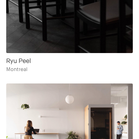
Ryu Peel
Montreal