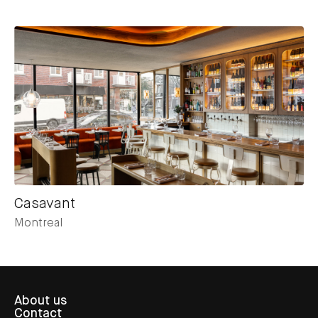
Casavant
Montreal
About us
Contact