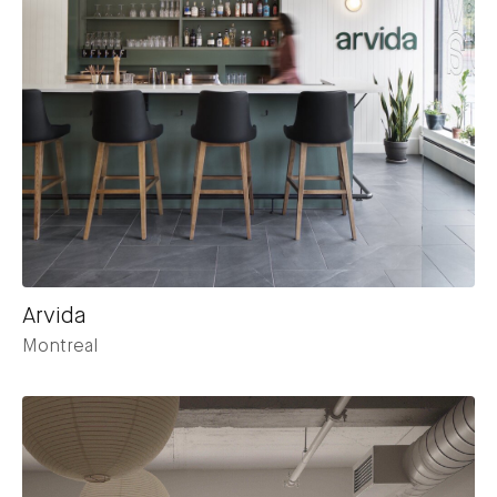
Arvida
Montreal