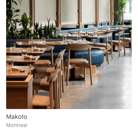
Makoto
Montreal