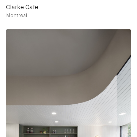
Clarke Cafe
Montreal