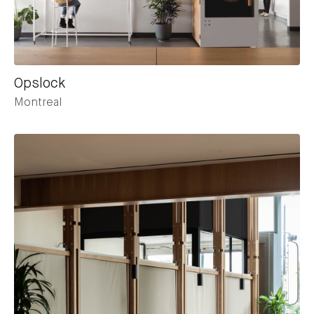
Opslock
Montreal