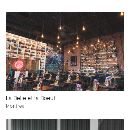
La Belle et la Boeuf
Montreal