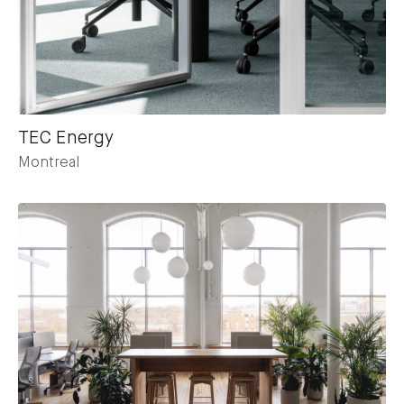
TEC Energy
Montreal