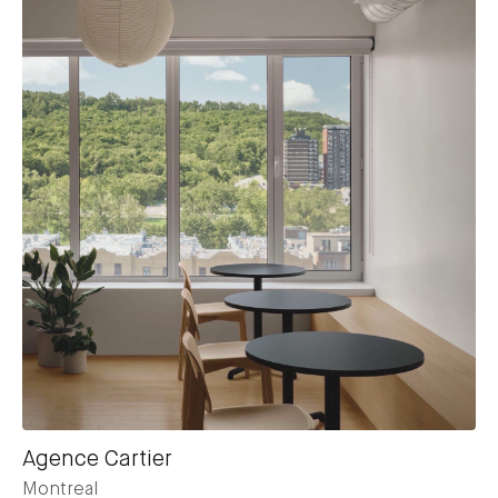
Agence Cartier
Montreal