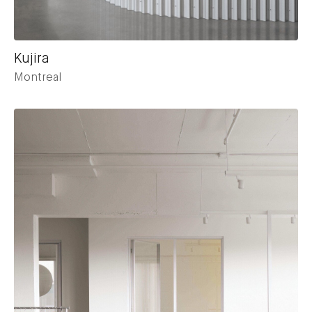
Kujira
Montreal