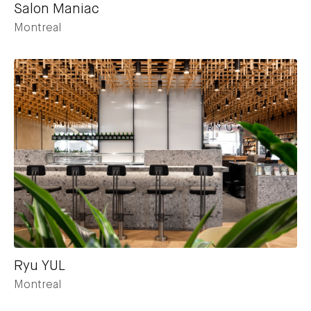
Salon Maniac
Montreal
Ryu YUL
Montreal