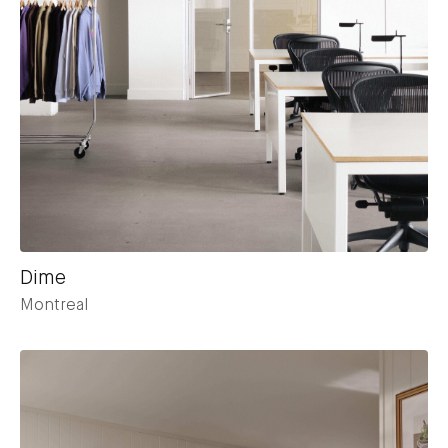
Dime
Montreal