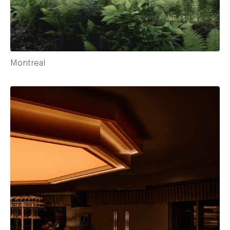
Montreal