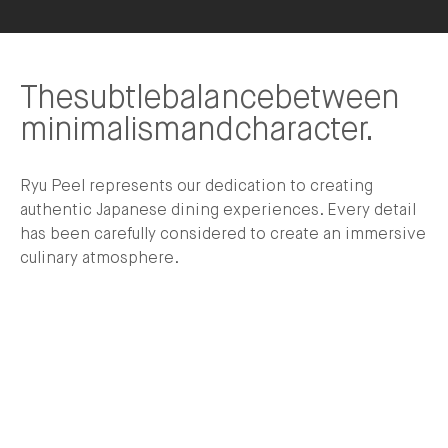
The
subtle
balance
between
minimalism
and
character.
Ryu Peel represents our dedication to creating
authentic Japanese dining experiences. Every detail
has been carefully considered to create an immersive
culinary atmosphere.