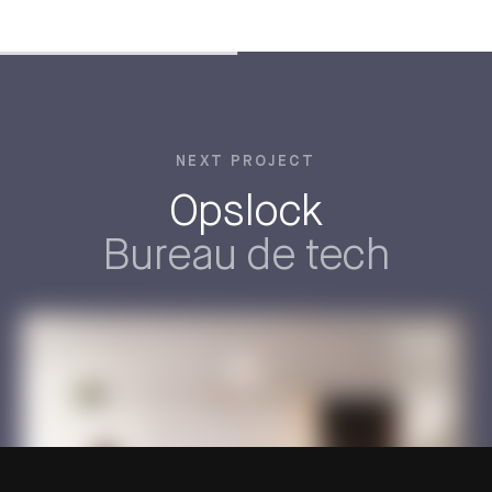
NEXT PROJECT
Opslock
Bureau de tech