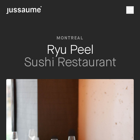
MONTREAL
Ryu Peel
Sushi Restaurant
en
fr